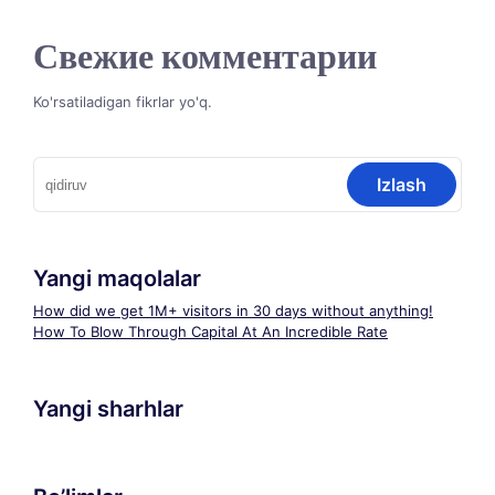
Свежие комментарии
Ko'rsatiladigan fikrlar yo'q.
Qidirshish:
Yangi maqolalar
How did we get 1M+ visitors in 30 days without anything!
How To Blow Through Capital At An Incredible Rate
Yangi sharhlar