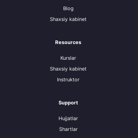
Blog
Shaxsiy kabinet
Resources
Kurslar
Shaxsiy kabinet
Instruktor
Support
Hujjatlar
Shartlar