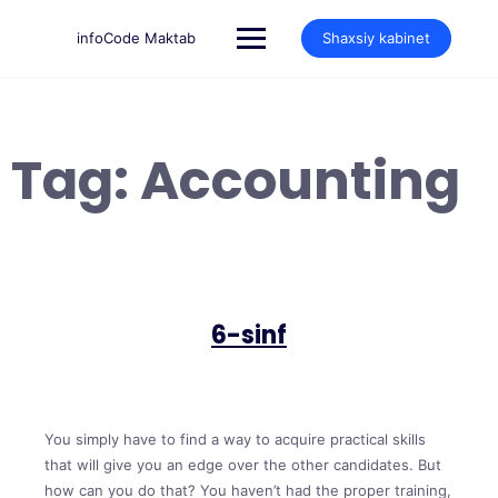
Skip
to
infoCode Maktab
Shaxsiy kabinet
content
Tag:
Accounting
6-sinf
You simply have to find a way to acquire practical skills
that will give you an edge over the other candidates. But
how can you do that? You haven’t had the proper training,