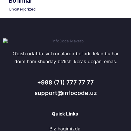
Bo’limlar
Uncategorized
O‘qish odatda sinfxonalarda bo’ladi, lekin bu har
doim ham shunday bo‘lishi kerak degani emas.
+998 (71) 777 77 77
support@infocode.uz
Quick Links
Biz haqimizda