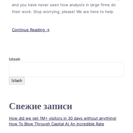
and you have never seen how analysts in large firms do
their work. Stop worrying, please! We are here to help.
Continue Reading →
Izlash
Izlash
Свежие записи
How did we get 1M+ visitors in 30 days without anything!
How To Blow Through Capital At An Incredible Rate