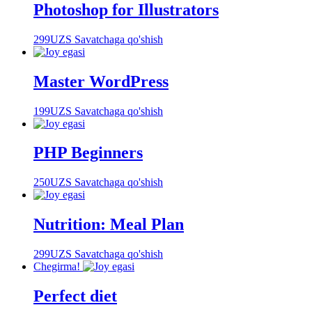
Photoshop for Illustrators
299
UZS
Savatchaga qo'shish
Master WordPress
199
UZS
Savatchaga qo'shish
PHP Beginners
250
UZS
Savatchaga qo'shish
Nutrition: Meal Plan
299
UZS
Savatchaga qo'shish
Chegirma!
Perfect diet