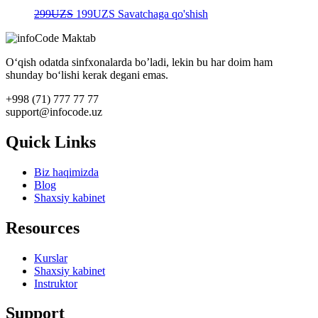
Original
Current
299
UZS
199
UZS
Savatchaga qo'shish
price
price
was:
is:
299UZS.
199UZS.
O‘qish odatda sinfxonalarda bo’ladi, lekin bu har doim ham
shunday bo‘lishi kerak degani emas.
+998 (71) 777 77 77
support@infocode.uz
Quick Links
Biz haqimizda
Blog
Shaxsiy kabinet
Resources
Kurslar
Shaxsiy kabinet
Instruktor
Support