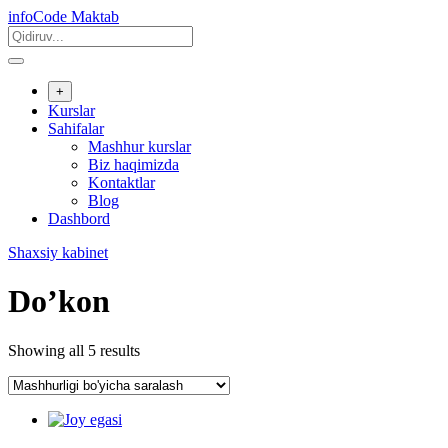
Skip
infoCode Maktab
to
content
+
Kurslar
Sahifalar
Mashhur kurslar
Biz haqimizda
Kontaktlar
Blog
Dashbord
Shaxsiy kabinet
Do’kon
Showing all 5 results